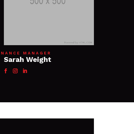
INANCE MANAGER
Sarah Weight