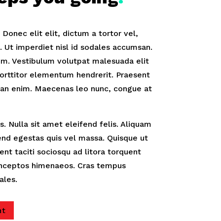
onec elit elit, dictum a tortor vel,
Ut imperdiet nisl id sodales accumsan.
m. Vestibulum volutpat malesuada elit
orttitor elementum hendrerit. Praesent
an enim. Maecenas leo nunc, congue at
. Nulla sit amet eleifend felis. Aliquam
fend egestas quis vel massa. Quisque ut
tent taciti sociosqu ad litora torquent
 inceptos himenaeos. Cras tempus
ales.
nt