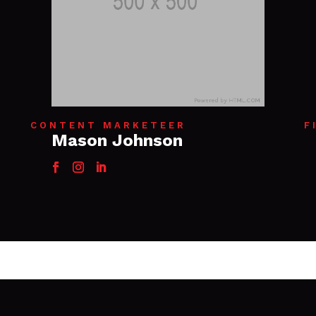
CONTENT MARKETEER
F
Mason Johnson