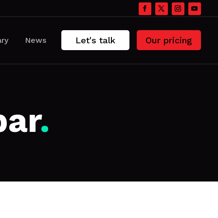
Let's talk
Our pricing
ary
News
bar
.