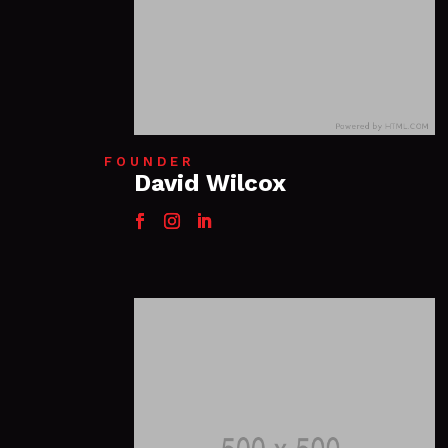
FOUNDER
David Wilcox