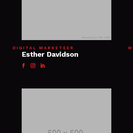
DIGITAL MARKETEER
W
Esther Davidson