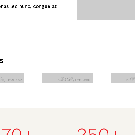
nas leo nunc, congue at
s