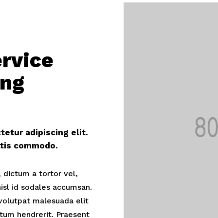
ervice
ing
etur adipiscing elit.
ittis commodo.
 dictum a tortor vel,
sl id sodales accumsan.
volutpat malesuada elit
tum hendrerit. Praesent