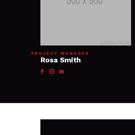
PROJECT MANAGER
Rosa Smith