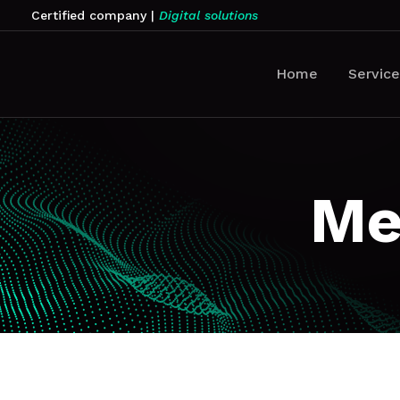
Certified company
|
Digital solutions
Home
Service
Me