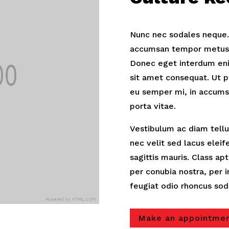
Nunc nec sodales neque. D
accumsan tempor metus. 
Donec eget interdum eni
sit amet consequat. Ut p
eu semper mi, in accums
porta vitae.
Vestibulum ac diam tellus
nec velit sed lacus elei
sagittis mauris. Class ap
per conubia nostra, per
feugiat odio rhoncus sod
Make an appointme