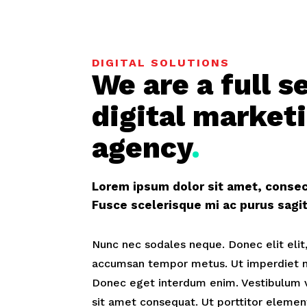
DIGITAL SOLUTIONS
We are a full s
digital market
agency
.
Lorem ipsum dolor sit amet, consect
Fusce scelerisque mi ac purus sag
Nunc nec sodales neque. Donec elit elit,
accumsan tempor metus. Ut imperdiet ni
Donec eget interdum enim. Vestibulum 
sit amet consequat. Ut porttitor elemen