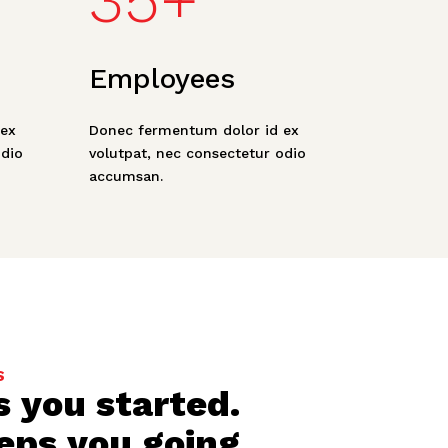
35+
Employees
ex
Donec fermentum dolor id ex
odio
volutpat, nec consectetur odio
accumsan.
S
s you started.
eps you going
.