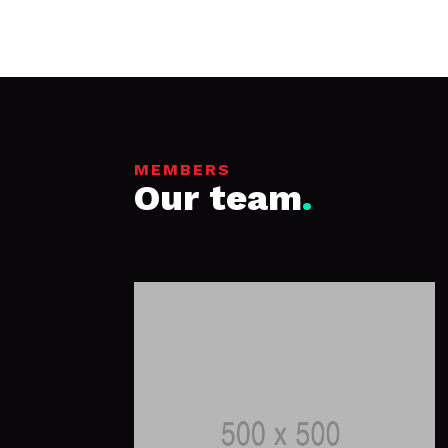
MEMBERS
Our team
.