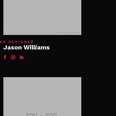
EB DESIGNER
Jason Williams