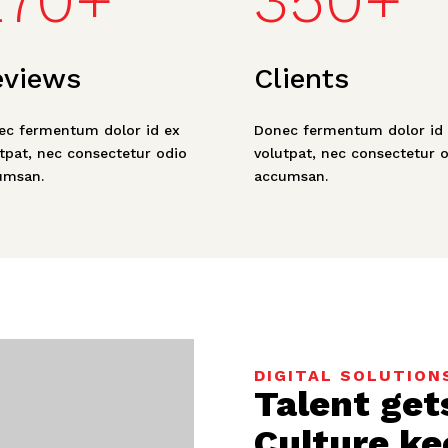
270+
350+
eviews
Clients
ec fermentum dolor id ex
Donec fermentum dolor id 
tpat, nec consectetur odio
volutpat, nec consectetur 
umsan.
accumsan.
DIGITAL SOLUTION
Talent get
Culture ke