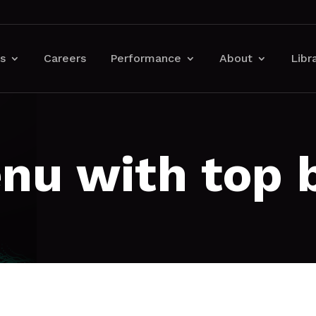
s
Careers
Performance
About
Libr
nu with top 