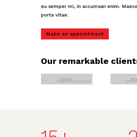
eu semper mi, in accumsan enim. Maece
porta vitae.
Make an appointment
Our remarkable client