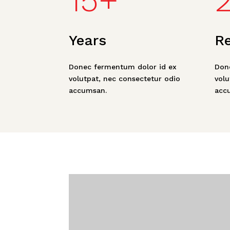
15+
Years
R
Donec fermentum dolor id ex
Don
volutpat, nec consectetur odio
volu
accumsan.
acc