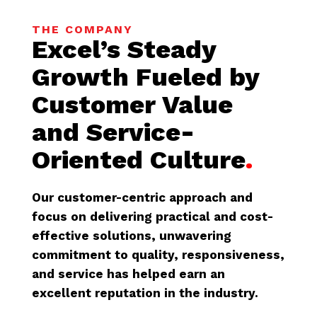
THE COMPANY
Excel’s Steady
Growth Fueled by
Customer Value
and Service-
Oriented Culture
.
Our customer-centric approach and
focus on delivering practical and cost-
effective solutions, unwavering
commitment to quality, responsiveness,
and service has helped earn an
excellent reputation in the industry.