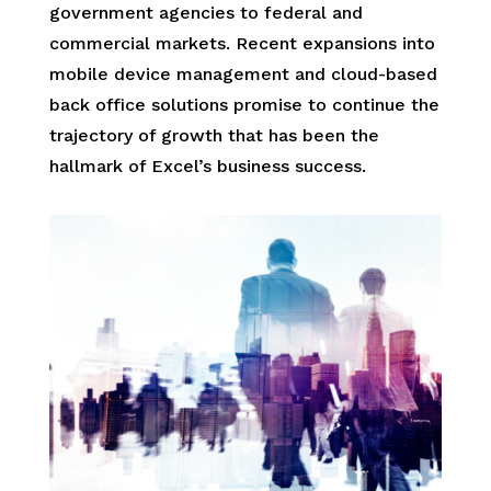
government agencies to federal and
commercial markets. Recent expansions into
mobile device management and cloud-based
back office solutions promise to continue the
trajectory of growth that has been the
hallmark of Excel’s business success.