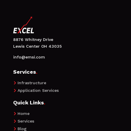
8876 Whitney Drive
Lewis Center OH 43035
info@emsi.com
Services
.
Infrastructure

Application Services

Quick Links
.
Home

Services

Blog
