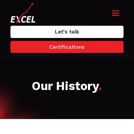
Let's talk
Certifications
Our History
.