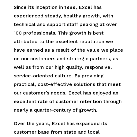
Since its inception in 1989, Excel has
experienced steady, healthy growth, with
technical and support staff peaking at over
100 professionals. This growth is best
attributed to the excellent reputation we
have earned as a result of the value we place
on our customers and strategic partners, as
well as from our high quality, responsive,
service-oriented culture. By providing
practical, cost-effective solutions that meet
our customer’s needs, Excel has enjoyed an
excellent rate of customer retention through
nearly a quarter-century of growth.
Over the years, Excel has expanded its
customer base from state and local