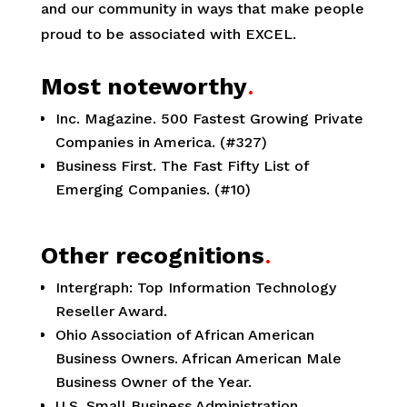
and our community in ways that make people
proud to be associated with EXCEL.
Most noteworthy
.
Inc. Magazine. 500 Fastest Growing Private
Companies in America. (#327)
Business First. The Fast Fifty List of
Emerging Companies. (#10)
Other recognitions
.
Intergraph: Top Information Technology
Reseller Award.
Ohio Association of African American
Business Owners. African American Male
Business Owner of the Year.
U.S. Small Business Administration,