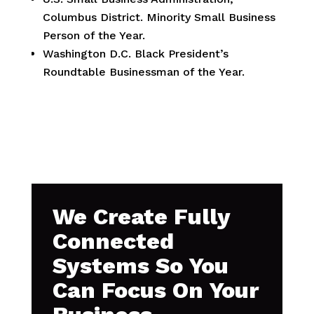
Columbus District. Minority Small Business
Person of the Year.
Washington D.C. Black President’s
Roundtable Businessman of the Year.
We Create Fully
Connected
Systems So You
Can Focus On Your