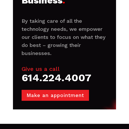
Business
.
By taking care of all the
technology needs, we empower
our clients to focus on what they
do best – growing their
businesses.
Give us a call
614.224.4007
Make an appointment