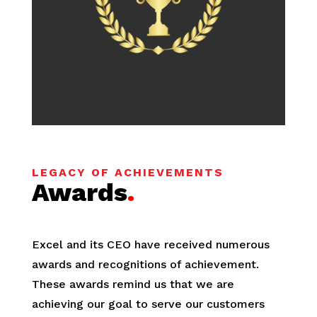
LEGACY OF ACHIEVEMENTS
Awards
.
Excel and its CEO have received numerous
awards and recognitions of achievement.
These awards remind us that we are
achieving our goal to serve our customers