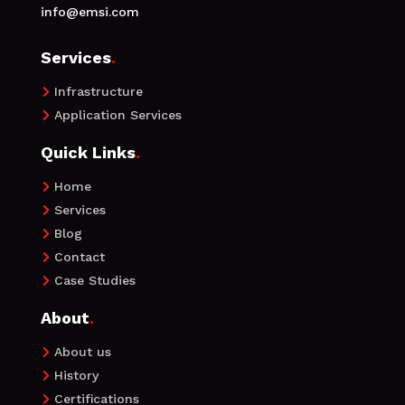
info@emsi.com
Services
.
Infrastructure

Application Services

Quick Links
.
Home

Services

Blog

Contact

Case Studies

About
.
About us

History

Certifications
