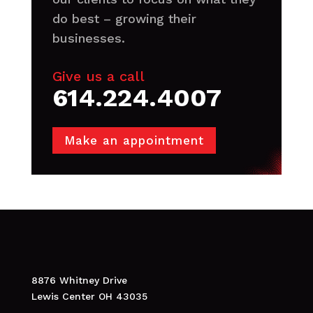
do best – growing their
businesses.
Give us a call
614.224.4007
Make an appointment
8876 Whitney Drive
Lewis Center OH 43035