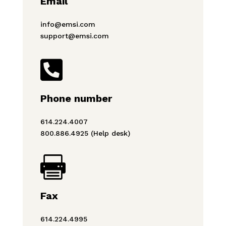
Email
info@emsi.com
support@emsi.com

Phone number
614.224.4007
800.886.4925 (Help desk)

Fax
614.224.4995