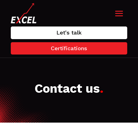
Let's talk
Certifications
Contact us
.