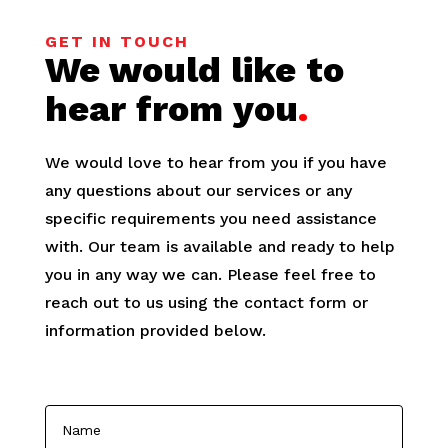
GET IN TOUCH
We would like to
hear from you
.
We would love to hear from you if you have
any questions about our services or any
specific requirements you need assistance
with. Our team is available and ready to help
you in any way we can. Please feel free to
reach out to us using the contact form or
information provided below.