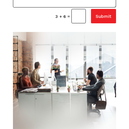
Submit
=
3 + 6