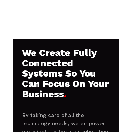
We Create Fully
Connected
Systems So You
Can Focus On Your
Business
.
By taking care of all the
technology needs, we empower
our clients to focus on what they