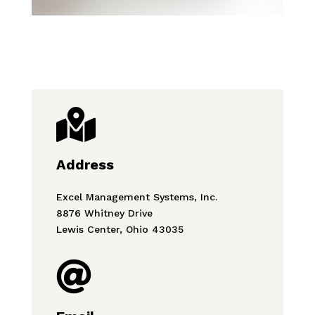

Address
Excel Management Systems, Inc.
8876 Whitney Drive
Lewis Center, Ohio 43035
