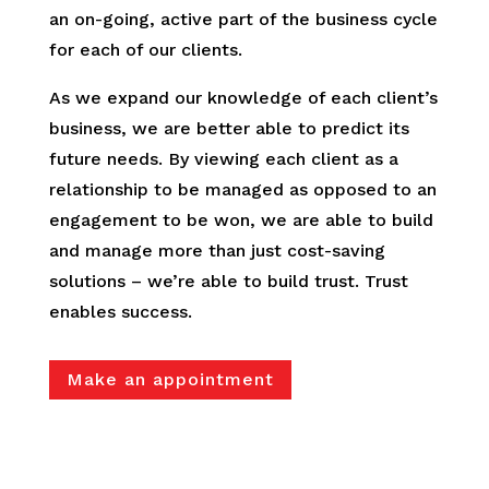
an on-going, active part of the business cycle
for each of our clients.
As we expand our knowledge of each client’s
business, we are better able to predict its
future needs. By viewing each client as a
relationship to be managed as opposed to an
engagement to be won, we are able to build
and manage more than just cost-saving
solutions – we’re able to build trust. Trust
enables success.
Make an appointment