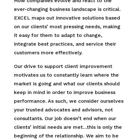
How companies evolve and react to the
ever-changing business landscape is critical.
EXCEL maps out innovative solutions based
on our clients’ most pressing needs, making
it easy for them to adapt to change,
integrate best practices, and service their
customers more effectively.
Our drive to support client improvement
motivates us to constantly learn where the
market is going and what our clients should
keep in mind in order to improve business
performance. As such, we consider ourselves
your trusted advocates and advisors, not
consultants. Our job doesn’t end when our
clients’ initial needs are met…this is only the
beginning of the relationship. We aim to be