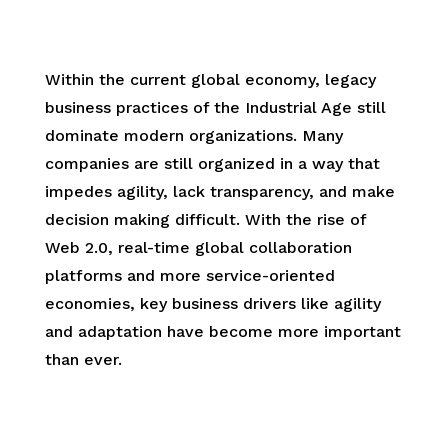
.
Within the current global economy, legacy
business practices of the Industrial Age still
dominate modern organizations. Many
companies are still organized in a way that
impedes agility, lack transparency, and make
decision making difficult. With the rise of
Web 2.0, real-time global collaboration
platforms and more service-oriented
economies, key business drivers like agility
and adaptation have become more important
than ever.