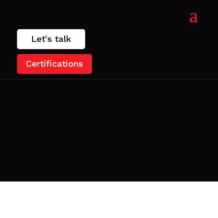
Let's talk
Certifications
.