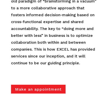
old paradigm of “brainstorming in a vacuum”
to a more collaborative approach that
fosters informed decision-making based on
cross-functional expertise and shared
accountability. The key to “doing more and
better with less” in business is to optimize
collaboration both within and between
companies. This is how EXCEL has provided
services since our inception, and it will
continue to be our guiding principle.
Make an appointment