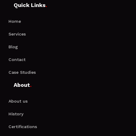
Quick Links
.
Home
Services
Blog
Contact
Case Studies
About
.
About us
History
Certifications