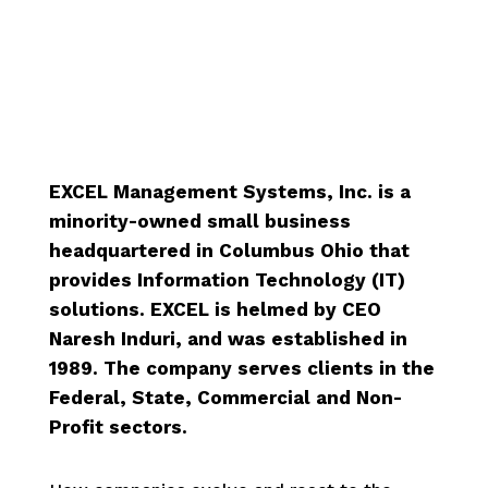
.
EXCEL Management Systems, Inc. is a
minority-owned small business
headquartered in Columbus Ohio that
provides Information Technology (IT)
solutions. EXCEL is helmed by CEO
Naresh Induri, and was established in
1989. The company serves clients in the
Federal, State, Commercial and Non-
Profit sectors.