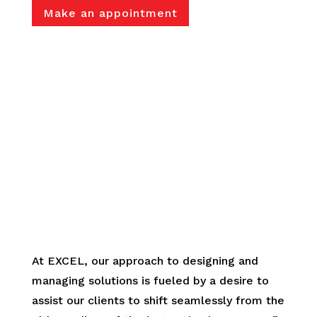
Make an appointment
.
At EXCEL, our approach to designing and
managing solutions is fueled by a desire to
assist our clients to shift seamlessly from the