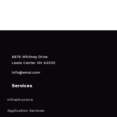
Make an appointment
8876 Whitney Drive
Lewis Center OH 43035
info@emsi.com
Services
.
Infrastructure
Application Services