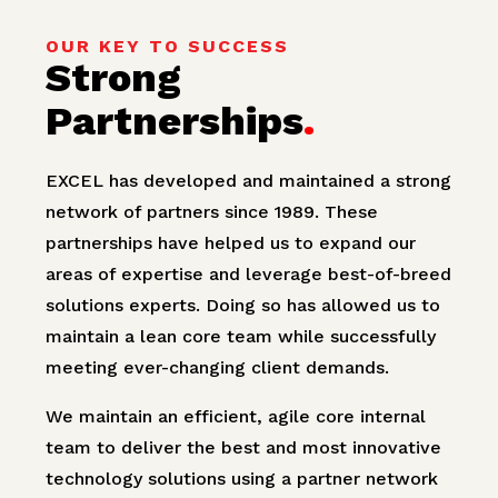
OUR KEY TO SUCCESS
Strong
Partnerships
.
EXCEL has developed and maintained a strong
network of partners since 1989. These
partnerships have helped us to expand our
areas of expertise and leverage best-of-breed
solutions experts. Doing so has allowed us to
maintain a lean core team while successfully
meeting ever-changing client demands.
We maintain an efficient, agile core internal
team to deliver the best and most innovative
technology solutions using a partner network