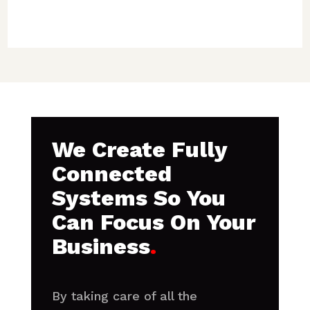
We Create Fully
Connected
Systems So You
Can Focus On Your
Business
.
By taking care of all the