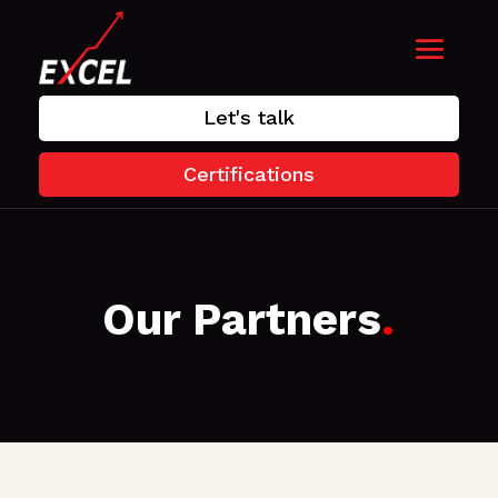
Let's talk
Certifications
Our Partners
.