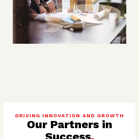
DRIVING INNOVATION AND GROWTH
Our Partners in
Success
.