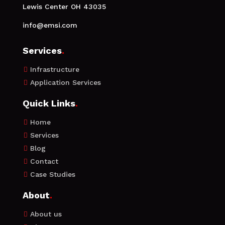
Lewis Center OH 43035
info@emsi.com
Services
.
Infrastructure

Application Services

Quick Links
.
Home

Services

Blog

Contact

Case Studies

About
.
About us
