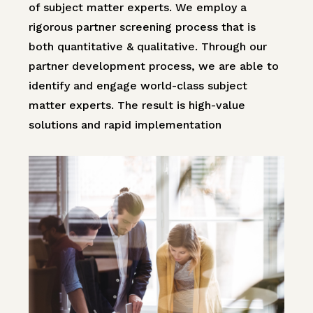
of subject matter experts. We employ a
rigorous partner screening process that is
both quantitative & qualitative. Through our
partner development process, we are able to
identify and engage world-class subject
matter experts. The result is high-value
solutions and rapid implementation