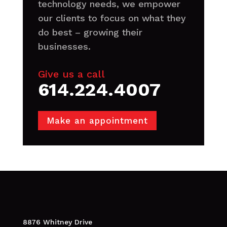
technology needs, we empower
our clients to focus on what they
do best – growing their
businesses.
Give us a call
614.224.4007
Make an appointment
8876 Whitney Drive