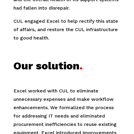
had fallen into disrepair.
CUL engaged Excel to help rectify this state
of affairs, and restore the CUL infrastructure
to good health.
Our solution
.
Excel worked with CUL to eliminate
unnecessary expenses and make workflow
enhancements. We formalized the process
for addressing IT needs and eliminated
procurement inefficiencies to reuse existing
equipment. Excel introduced improvements