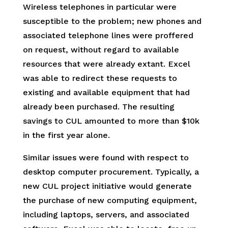
Wireless telephones in particular were
susceptible to the problem; new phones and
associated telephone lines were proffered
on request, without regard to available
resources that were already extant. Excel
was able to redirect these requests to
existing and available equipment that had
already been purchased. The resulting
savings to CUL amounted to more than $10k
in the first year alone.
Similar issues were found with respect to
desktop computer procurement. Typically, a
new CUL project initiative would generate
the purchase of new computing equipment,
including laptops, servers, and associated