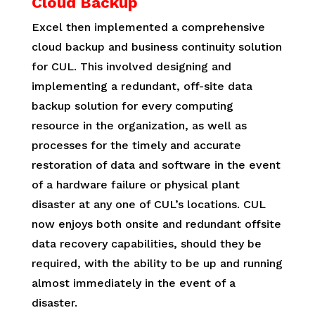
Cloud Backup
Excel then implemented a comprehensive
cloud backup and business continuity solution
for CUL. This involved designing and
implementing a redundant, off-site data
backup solution for every computing
resource in the organization, as well as
processes for the timely and accurate
restoration of data and software in the event
of a hardware failure or physical plant
disaster at any one of CUL’s locations. CUL
now enjoys both onsite and redundant offsite
data recovery capabilities, should they be
required, with the ability to be up and running
almost immediately in the event of a
disaster.