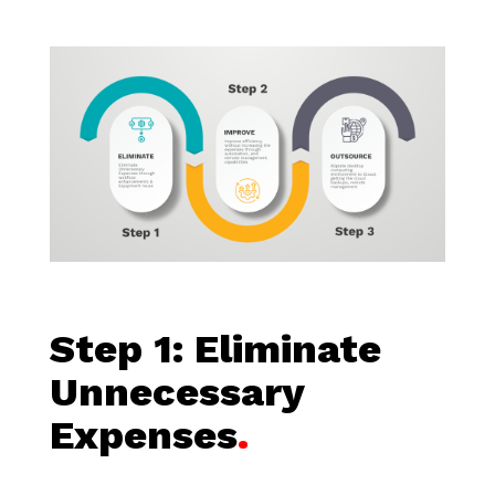
Step 1:
Eliminate
Unnecessary
Expenses
.