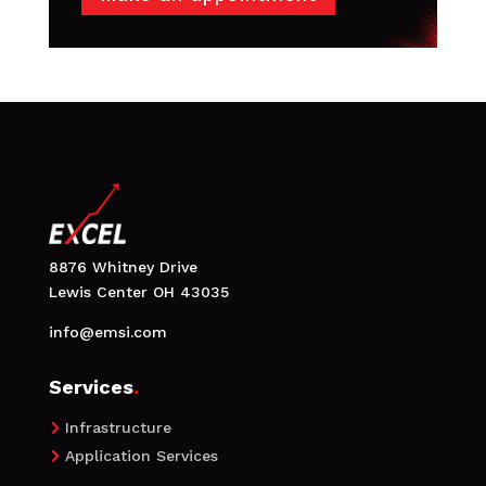
8876 Whitney Drive
Lewis Center OH 43035
info@emsi.com
Services
.
Infrastructure

Application Services
