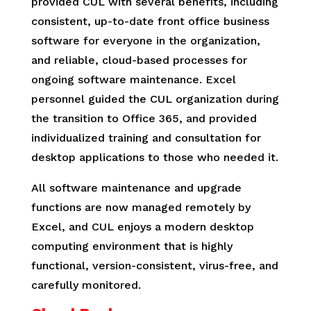
provided CUL with several benefits, including
consistent, up-to-date front office business
software for everyone in the organization,
and reliable, cloud-based processes for
ongoing software maintenance. Excel
personnel guided the CUL organization during
the transition to Office 365, and provided
individualized training and consultation for
desktop applications to those who needed it.
All software maintenance and upgrade
functions are now managed remotely by
Excel, and CUL enjoys a modern desktop
computing environment that is highly
functional, version-consistent, virus-free, and
carefully monitored.