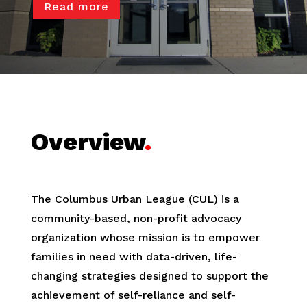
Read more
Overview
.
The Columbus Urban League (CUL) is a
community-based, non-profit advocacy
organization whose mission is to empower
families in need with data-driven, life-
changing strategies designed to support the
achievement of self-reliance and self-