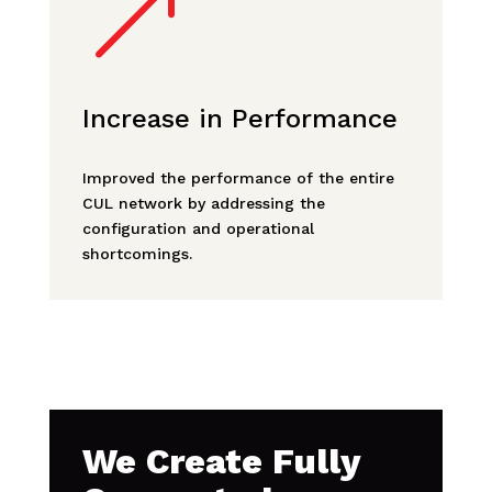
&
Increase in Performance
Improved the performance of the entire
CUL network by addressing the
configuration and operational
shortcomings.
We Create Fully