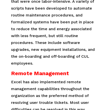
that were once labor-intensive. A variety of
scripts have been developed to automate
routine maintenance procedures, and
formalized systems have been put in place
to reduce the time and energy associated
with less frequent, but still routine
procedures. These include software
upgrades, new equipment installations, and
the on-boarding and off-boarding of CUL
employees.
Remote Management
Excel has also implemented remote
management capabilities throughout the
organization as the preferred method of
resolving user trouble tickets. Most user
difficulties can be resolved in this way,