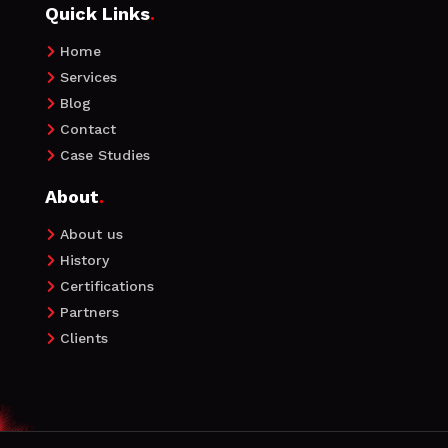
Quick Links
.
Home

Services

Blog

Contact

Case Studies

About
.
About us

History

Certifications

Partners

Clients
