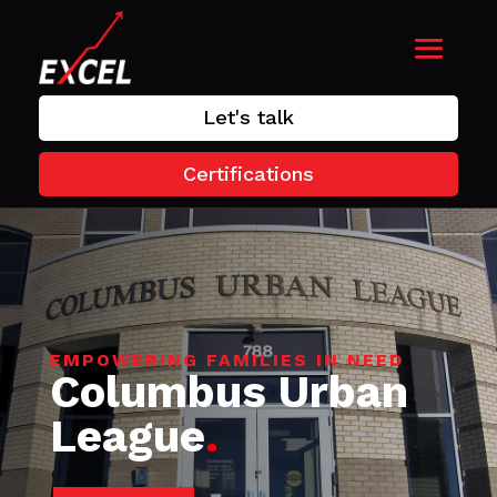
Let's talk
Certifications
EMPOWERING FAMILIES IN NEED
Columbus Urban
League
.