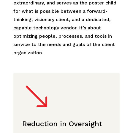
extraordinary, and serves as the poster child
for what is possible between a forward-
thinking, visionary client, and a dedicated,
capable technology vendor. It’s about
optimizing people, processes, and tools in
service to the needs and goals of the client
organization.
'
Reduction in Oversight