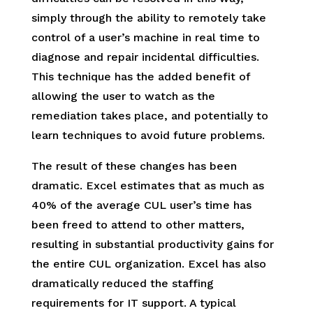
simply through the ability to remotely take
control of a user’s machine in real time to
diagnose and repair incidental difficulties.
This technique has the added benefit of
allowing the user to watch as the
remediation takes place, and potentially to
learn techniques to avoid future problems.
The result of these changes has been
dramatic. Excel estimates that as much as
40% of the average CUL user’s time has
been freed to attend to other matters,
resulting in substantial productivity gains for
the entire CUL organization. Excel has also
dramatically reduced the staffing
requirements for IT support. A typical