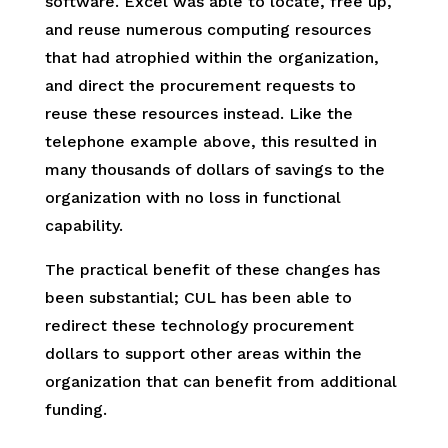
software. Excel was able to locate, free up,
and reuse numerous computing resources
that had atrophied within the organization,
and direct the procurement requests to
reuse these resources instead. Like the
telephone example above, this resulted in
many thousands of dollars of savings to the
organization with no loss in functional
capability.
The practical benefit of these changes has
been substantial; CUL has been able to
redirect these technology procurement
dollars to support other areas within the
organization that can benefit from additional
funding.