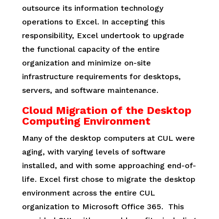
outsource its information technology
operations to Excel. In accepting this
responsibility, Excel undertook to upgrade
the functional capacity of the entire
organization and minimize on-site
infrastructure requirements for desktops,
servers, and software maintenance.
Cloud Migration of the Desktop
Computing Environment
Many of the desktop computers at CUL were
aging, with varying levels of software
installed, and with some approaching end-of-
life. Excel first chose to migrate the desktop
environment across the entire CUL
organization to Microsoft Office 365. This