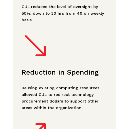
CUL reduced the level of oversight by
50%, down to 20 hrs from 40 on weekly
basis.
'
Reduction in Spending
Reusing existing computing resources
allowed CUL to redirect technology
procurement dollars to support other
areas within the organization.