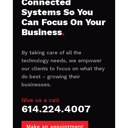
Connected
Systems So You
Can Focus On Your
Business
.
By taking care of all the
technology needs, we empower
our clients to focus on what they
do best – growing their
businesses.
Give us a call
614.224.4007
Make an appointment