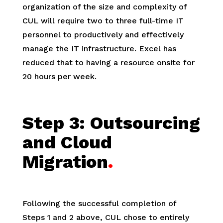
organization of the size and complexity of
CUL will require two to three full-time IT
personnel to productively and effectively
manage the IT infrastructure. Excel has
reduced that to having a resource onsite for
20 hours per week.
Step 3:
Outsourcing
and Cloud
Migration
.
Following the successful completion of
Steps 1 and 2 above, CUL chose to entirely