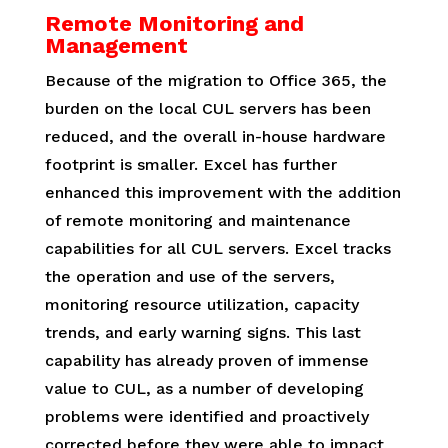
Remote Monitoring and
Management
Because of the migration to Office 365, the
burden on the local CUL servers has been
reduced, and the overall in-house hardware
footprint is smaller. Excel has further
enhanced this improvement with the addition
of remote monitoring and maintenance
capabilities for all CUL servers. Excel tracks
the operation and use of the servers,
monitoring resource utilization, capacity
trends, and early warning signs. This last
capability has already proven of immense
value to CUL, as a number of developing
problems were identified and proactively
corrected before they were able to impact