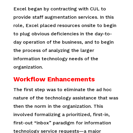
Excel began by contracting with CUL to
provide staff augmentation services. In this
role, Excel placed resources onsite to begin
to plug obvious deficiencies in the day-to-
day operation of the business, and to begin
the process of analyzing the larger
information technology needs of the
organization.
Workflow Enhancements
The first step was to eliminate the ad hoc
nature of the technology assistance that was
then the norm in the organization. This
involved formalizing a prioritized, first-in,
first-out “inbox” paradigm for information
technology service requests—a major