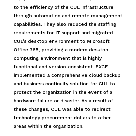
to the efficiency of the CUL infrastructure
through automation and remote management
capabilities. They also reduced the staffing
requirements for IT support and migrated
CUL’s desktop environment to Microsoft
Office 365, providing a modern desktop
computing environment that is highly
functional and version-consistent. EXCEL
implemented a comprehensive cloud backup
and business continuity solution for CUL to
protect the organization in the event of a
hardware failure or disaster. As a result of
these changes, CUL was able to redirect
technology procurement dollars to other
areas within the organization.