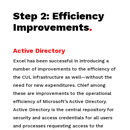
Step 2:
Efficiency
Improvements
.
Active Directory
Excel has been successful in introducing a
number of improvements to the efficiency of
the CUL infrastructure as well—without the
need for new expenditures. Chief among
these are improvements to the operational
efficiency of Microsoft’s Active Directory.
Active Directory is the central repository for
security and access credentials for all users
and processes requesting access to the