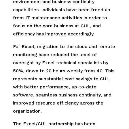
environment and business continuity
capabilities. Individuals have been freed up
from IT maintenance activities in order to
focus on the core business at CUL, and
efficiency has improved accordingly.
For Excel, migration to the cloud and remote
monitoring have reduced the level of
oversight by Excel technical specialists by
50%, down to 20 hours weekly from 40. This
represents substantial cost savings to CUL,
with better performance, up-to-date
software, seamless business continuity, and
improved resource efficiency across the
organization.
The Excel/CUL partnership has been