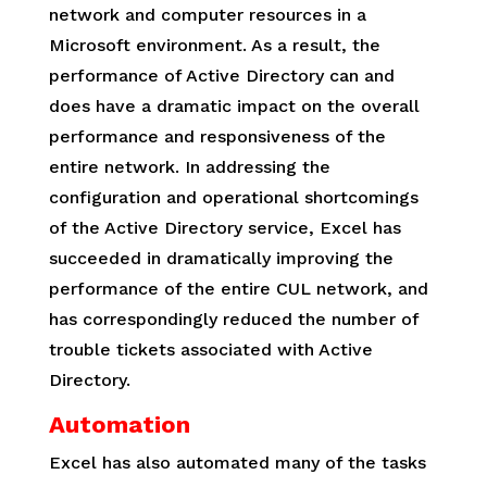
network and computer resources in a
Microsoft environment. As a result, the
performance of Active Directory can and
does have a dramatic impact on the overall
performance and responsiveness of the
entire network. In addressing the
configuration and operational shortcomings
of the Active Directory service, Excel has
succeeded in dramatically improving the
performance of the entire CUL network, and
has correspondingly reduced the number of
trouble tickets associated with Active
Directory.
Automation
Excel has also automated many of the tasks