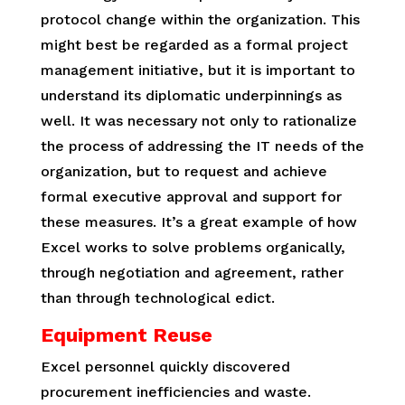
protocol change within the organization. This
might best be regarded as a formal project
management initiative, but it is important to
understand its diplomatic underpinnings as
well. It was necessary not only to rationalize
the process of addressing the IT needs of the
organization, but to request and achieve
formal executive approval and support for
these measures. It’s a great example of how
Excel works to solve problems organically,
through negotiation and agreement, rather
than through technological edict.
Equipment Reuse
Excel personnel quickly discovered
procurement inefficiencies and waste.