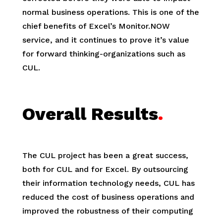
normal business operations. This is one of the
chief benefits of Excel’s Monitor.NOW
service, and it continues to prove it’s value
for forward thinking-organizations such as
CUL.
Overall Results
.
The CUL project has been a great success,
both for CUL and for Excel. By outsourcing
their information technology needs, CUL has
reduced the cost of business operations and
improved the robustness of their computing