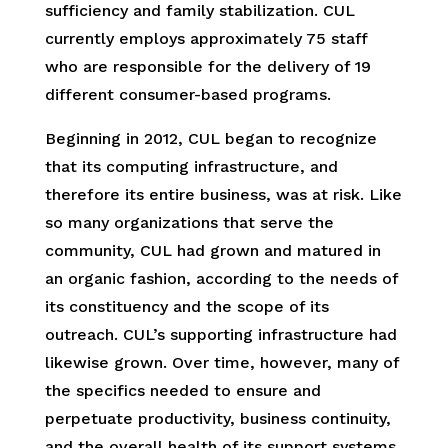
sufficiency and family stabilization. CUL
currently employs approximately 75 staff
who are responsible for the delivery of 19
different consumer-based programs.
Beginning in 2012, CUL began to recognize
that its computing infrastructure, and
therefore its entire business, was at risk. Like
so many organizations that serve the
community, CUL had grown and matured in
an organic fashion, according to the needs of
its constituency and the scope of its
outreach. CUL’s supporting infrastructure had
likewise grown. Over time, however, many of
the specifics needed to ensure and
perpetuate productivity, business continuity,
and the overall health of its support systems