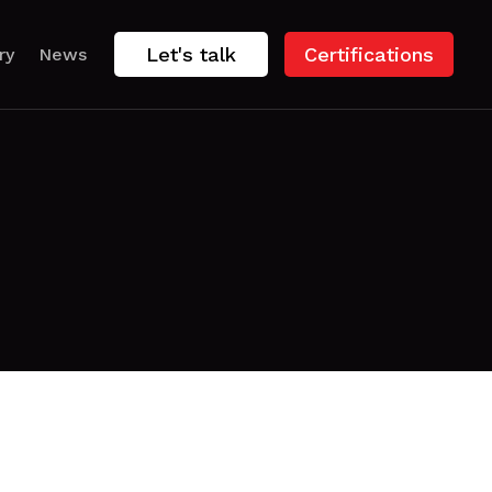
Let's talk
Certifications
ry
News