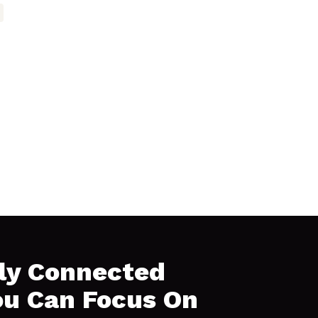
ly Connected
ou Can Focus On