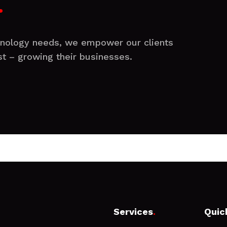
.
chnology needs, we empower our clients
t – growing their businesses.
Services
.
Quic