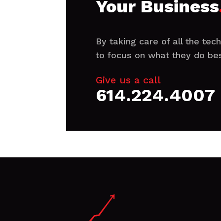
Your Business
By taking care of all the te
to focus on what they do bes
Give us a call
614.224.4007