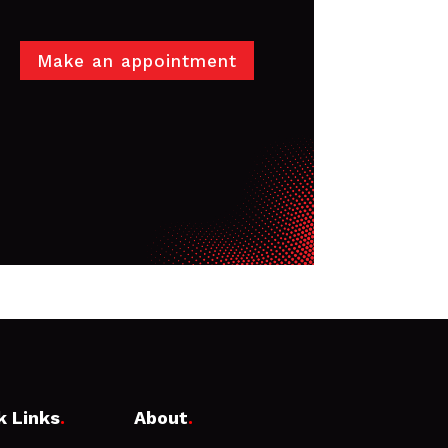
Make an appointment
k Links
.
About
.