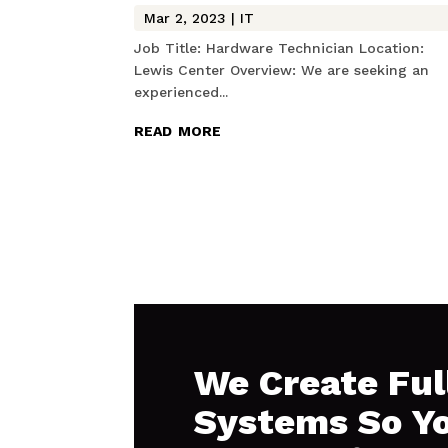
Mar 2, 2023
|
IT
Job Title: Hardware Technician Location:
Lewis Center Overview: We are seeking an
experienced...
read more
We Create Ful
Systems So Y