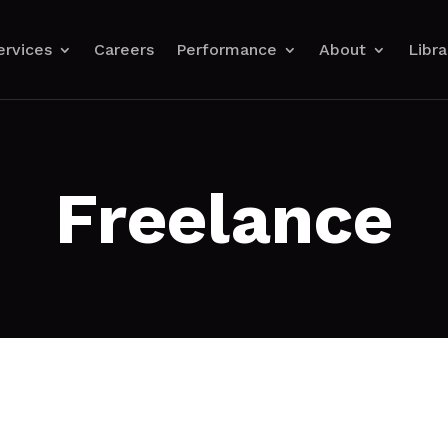
ervices
Careers
Performance
About
Libra
Freelance