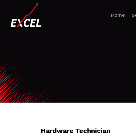
Home
S
Hardware Technician