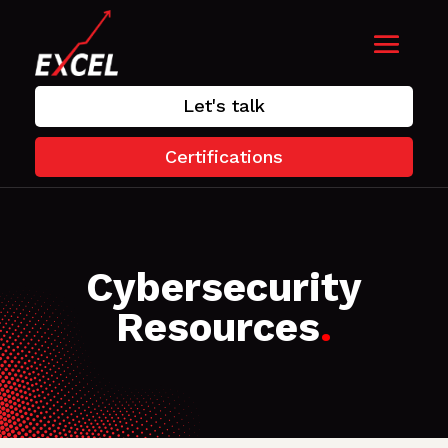
Let's talk
Certifications
Cybersecurity
Resources
.