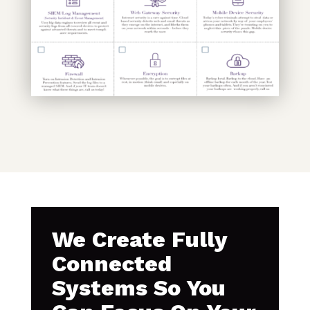
We Create Fully
Connected
Systems So You