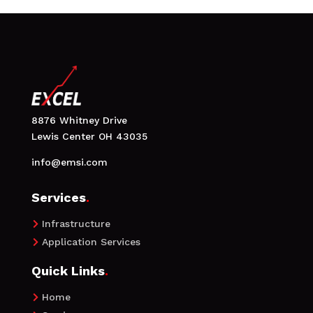
8876 Whitney Drive
Lewis Center OH 43035
info@emsi.com
Services
.
Infrastructure

Application Services

Quick Links
.
Home
