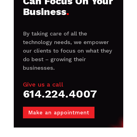
Can Focus On Your
Business
.
By taking care of all the
technology needs, we empower
our clients to focus on what they
do best – growing their
businesses.
Give us a call
614.224.4007
Make an appointment