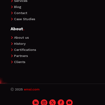
Services

Blog

Contact

Case Studies

About
.
About us

History

Certifications

Partners

Clients

Ⓒ
2025
emsi.com