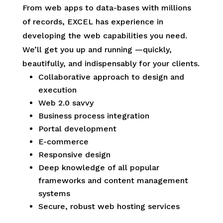
From web apps to data-bases with millions
of records, EXCEL has experience in
developing the web capabilities you need.
We’ll get you up and running —quickly,
beautifully, and indispensably for your clients.
Collaborative approach to design and
execution
Web 2.0 savvy
Business process integration
Portal development
E-commerce
Responsive design
Deep knowledge of all popular
frameworks and content management
systems
Secure, robust web hosting services