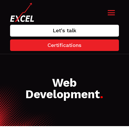
Let's talk
Certifications
Web
Development
.