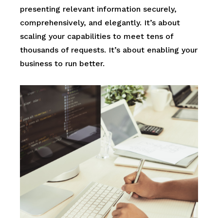
presenting relevant information securely,
comprehensively, and elegantly. It’s about
scaling your capabilities to meet tens of
thousands of requests. It’s about enabling your
business to run better.