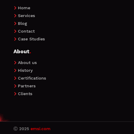
Home

Services

Blog

Contact

Case Studies

About
.
About us

History

Certifications

Partners

Clients

Ⓒ
2025
emsi.com