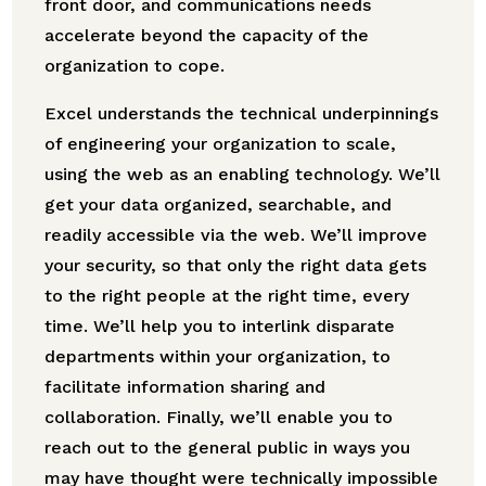
front door, and communications needs
accelerate beyond the capacity of the
organization to cope.
Excel understands the technical underpinnings
of engineering your organization to scale,
using the web as an enabling technology. We’ll
get your data organized, searchable, and
readily accessible via the web. We’ll improve
your security, so that only the right data gets
to the right people at the right time, every
time. We’ll help you to interlink disparate
departments within your organization, to
facilitate information sharing and
collaboration. Finally, we’ll enable you to
reach out to the general public in ways you
may have thought were technically impossible