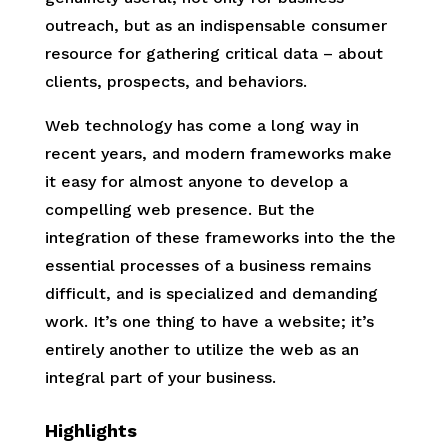
outreach, but as an indispensable consumer
resource for gathering critical data – about
clients, prospects, and behaviors.
Web technology has come a long way in
recent years, and modern frameworks make
it easy for almost anyone to develop a
compelling web presence. But the
integration of these frameworks into the the
essential processes of a business remains
difficult, and is specialized and demanding
work. It’s one thing to have a website; it’s
entirely another to utilize the web as an
integral part of your business.
Highlights