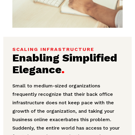
SCALING INFRASTRUCTURE
Enabling Simplified
Elegance
.
Small to medium-sized organizations
frequently recognize that their back office
infrastructure does not keep pace with the
growth of the organization, and taking your
business online exacerbates this problem.
Suddenly, the entire world has access to your