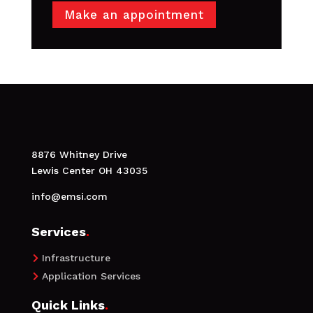
Make an appointment
8876 Whitney Drive
Lewis Center OH 43035
info@emsi.com
Services
.
Infrastructure

Application Services

Quick Links
.