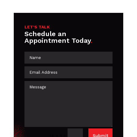
LET’S TALK
Schedule an
Appointment Today
.
=
Submit
14 + 1