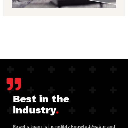

Best in the
industry
.
Excel's team is incredibly knowledgeable and