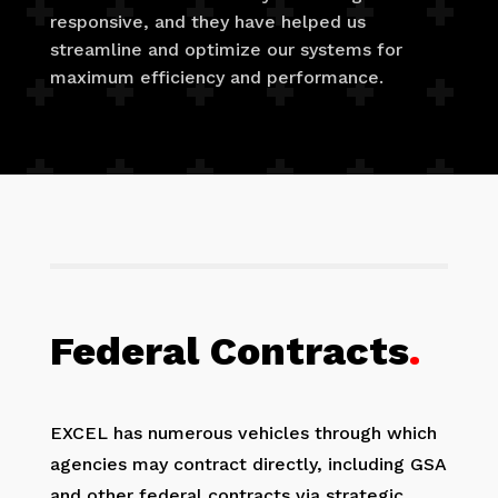
responsive, and they have helped us
streamline and optimize our systems for
maximum efficiency and performance.
Federal Contracts
.
EXCEL has numerous vehicles through which
agencies may contract directly, including GSA
and other federal contracts via strategic