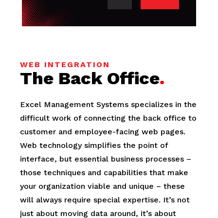
WEB INTEGRATION
The Back Office
.
Excel Management Systems specializes in the
difficult work of connecting the back office to
customer and employee-facing web pages.
Web technology simplifies the point of
interface, but essential business processes –
those techniques and capabilities that make
your organization viable and unique – these
will always require special expertise. It’s not
just about moving data around, it’s about