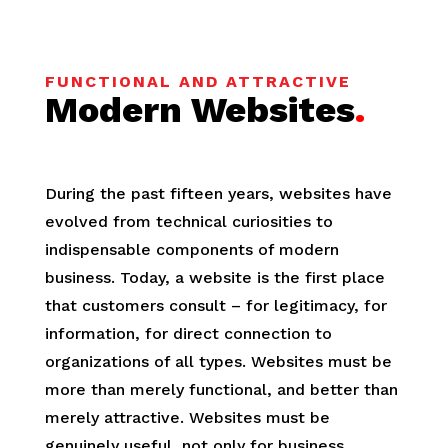
FUNCTIONAL AND ATTRACTIVE
Modern Websites
.
During the past fifteen years, websites have
evolved from technical curiosities to
indispensable components of modern
business. Today, a website is the first place
that customers consult ­– for legitimacy, for
information, for direct connection to
organizations of all types. Websites must be
more than merely functional, and better than
merely attractive. Websites must be
genuinely useful, not only for business