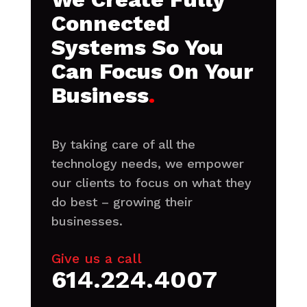
Connected
Systems So You
Can Focus On Your
Business
.
By taking care of all the
technology needs, we empower
our clients to focus on what they
do best – growing their
businesses.
Give us a call
614.224.4007