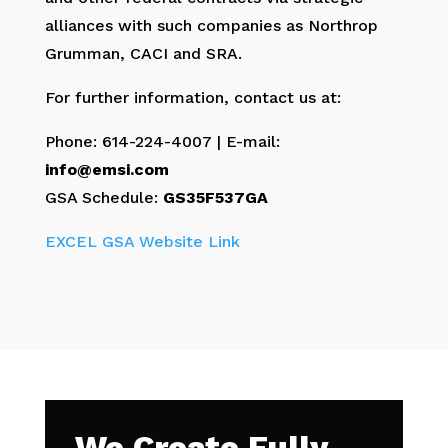
alliances with such companies as Northrop
Grumman, CACI and SRA.
For further information, contact us at:
Phone: 614-224-4007 | E-mail:
info@emsi.com
GSA Schedule:
GS35F537GA
EXCEL GSA Website Link
We Create Fully