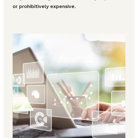
or prohibitively expensive.