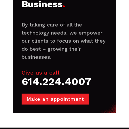
Business
.
By taking care of all the
technology needs, we empower
our clients to focus on what they
do best – growing their
businesses.
Give us a call
614.224.4007
Make an appointment