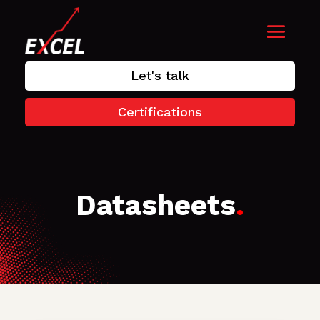
Let's talk
Certifications
Datasheets
.