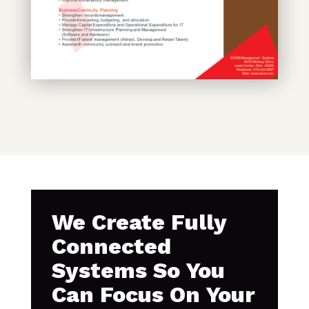
We Create Fully
Connected
Systems So You
Can Focus On Your