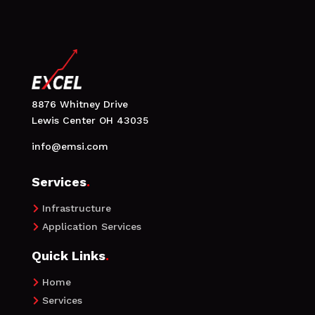
8876 Whitney Drive
Lewis Center OH 43035
info@emsi.com
Services
.
Infrastructure

Application Services

Quick Links
.
Home

Services
